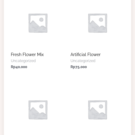
Fresh Flower Mix
Artificial Flower
Uncategorized
Uncategorized
Rp
40,000
Rp
75,000