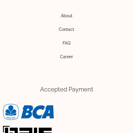
g
o
r
p
About
a
e
m
Contact
FAQ
Career
Accepted Payment