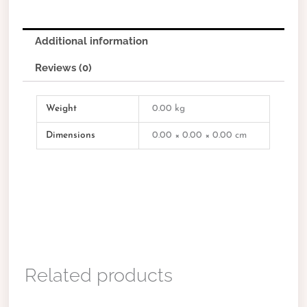
Additional information
Reviews (0)
Weight
0.00 kg
Dimensions
0.00 × 0.00 × 0.00 cm
Related products