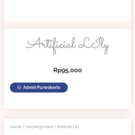
Artificial LIly
Rp
95,000
Artificial
Admin Purwokerto
LIly
quantity
Home
/
Uncategorized
/ Artificial LIly