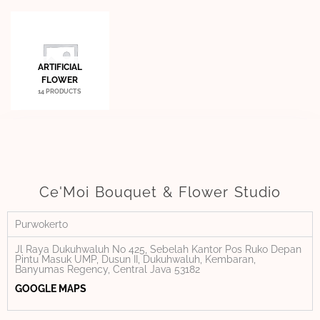
ARTIFICIAL
FLOWER
14 PRODUCTS
Ce'Moi Bouquet & Flower Studio
Purwokerto
Jl Raya Dukuhwaluh No 425, Sebelah Kantor Pos Ruko Depan
Pintu Masuk UMP, Dusun II, Dukuhwaluh, Kembaran,
Banyumas Regency, Central Java 53182
GOOGLE MAPS