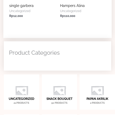
single garbera
Hampers Alina
Uncategorized
Uncategorized
Rp
12,000
Rp
110,000
Product Categories
UNCATEGORIZED
SNACK BOUQUET
PAPAN AKRILIK
21 PRODUCTS
50 PRODUCTS
2 PRODUCTS