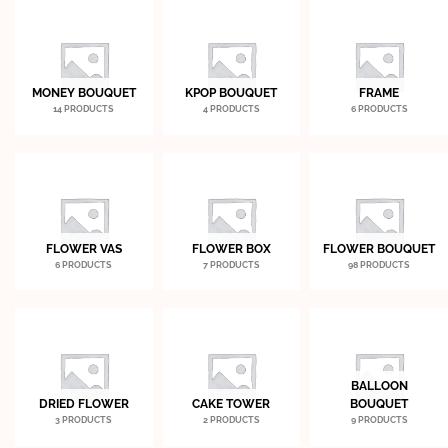
MONEY BOUQUET
KPOP BOUQUET
FRAME
14 PRODUCTS
4 PRODUCTS
6 PRODUCTS
FLOWER VAS
FLOWER BOX
FLOWER BOUQUET
6 PRODUCTS
7 PRODUCTS
98 PRODUCTS
BALLOON
DRIED FLOWER
CAKE TOWER
BOUQUET
3 PRODUCTS
2 PRODUCTS
9 PRODUCTS