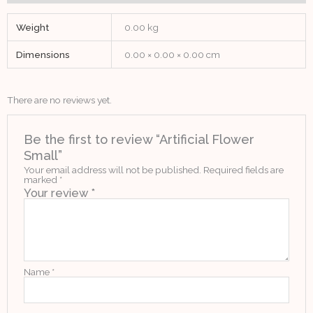
Weight
0.00 kg
Dimensions
0.00 × 0.00 × 0.00 cm
There are no reviews yet.
Be the first to review “Artificial Flower
Small”
Your email address will not be published.
Required fields are
marked
*
Your review
*
Name
*