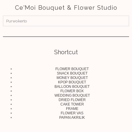
Ce'Moi Bouquet & Flower Studio
Purwokerto
Shortcut
FLOWER BOUQUET
SNACK BOUQUET
MONEY BOUQUET
KPOP BOUQUET
BALLOON BOUQUET
FLOWER BOX
WEDDING BOUQUET
DRIED FLOWER
CAKE TOWER
FRAME
FLOWER VAS
PAPAN AKRILIK