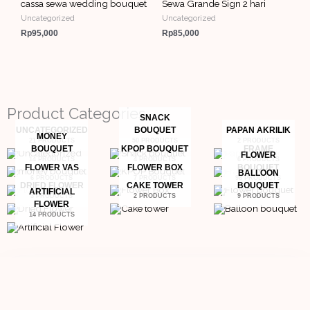
cassa sewa wedding bouquet
Sewa Grande Sign 2 hari
Uncategorized
Uncategorized
Rp
95,000
Rp
85,000
Product Categories
SNACK
UNCATEGORIZED
BOUQUET
PAPAN AKRILIK
MONEY
21 PRODUCTS
50 PRODUCTS
2 PRODUCTS
BOUQUET
KPOP BOUQUET
FRAME
FLOWER
14 PRODUCTS
4 PRODUCTS
6 PRODUCTS
FLOWER VAS
FLOWER BOX
BOUQUET
BALLOON
6 PRODUCTS
7 PRODUCTS
98 PRODUCTS
DRIED FLOWER
CAKE TOWER
BOUQUET
ARTIFICIAL
3 PRODUCTS
2 PRODUCTS
9 PRODUCTS
FLOWER
14 PRODUCTS