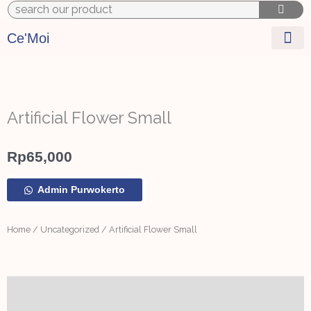
to
content
Ce'Moi
Artificial Flower Small
Rp
65,000
Artificial
Admin Purwokerto
Flower
Small
quantity
Home
/
Uncategorized
/ Artificial Flower Small
Additional information
Reviews (0)