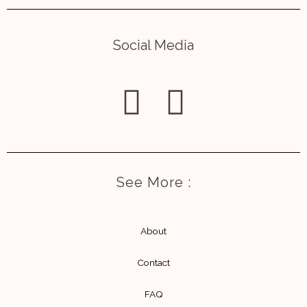
Social Media
I
E
n
n
s
v
See More :
t
e
a
l
About
g
o
Contact
r
p
FAQ