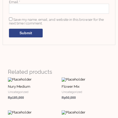
Email
*
Save my name, email, and website in this browser for the
next time I comment.
Related products
Nury Medium
Flower Mix
Uncategorized
Uncategorized
Rp
185,000
Rp
50,000