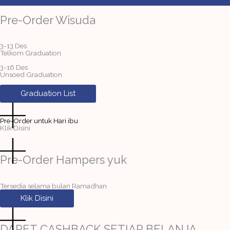
Pre-Order Wisuda
3-13 Des
Telkom Graduation
3-16 Des
Unsoed Graduation
Graduation List
Pre-Order untuk Hari ibu
Klik Disini
Pre-Order Hampers yuk
Tersedia selama bulan Ramadhan
Klik Disini
DAPET CASHBACK SETIAP BELANJA