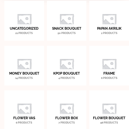
UNCATEGORIZED
SNACK BOUQUET
PAPAN AKRILIK
21 PRODUCTS
50 PRODUCTS
2 PRODUCTS
MONEY BOUQUET
KPOP BOUQUET
FRAME
14 PRODUCTS
4 PRODUCTS
6 PRODUCTS
FLOWER VAS
FLOWER BOX
FLOWER BOUQUET
6 PRODUCTS
7 PRODUCTS
98 PRODUCTS