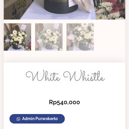
White Whistle
Rp
540,000
White
Admin Purwokerto
Whistle
quantity