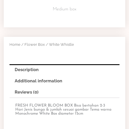
Medium box
Home
/
Flower Box
/ White Whistle
Description
Additional information
Reviews (0)
FRESH FLOWER BLOOM BOX Bisa bertahan 2-3
Hari Jenis bunga & jumlah sesuai gambar Tema warna
Monochrome White Box diameter 15cm