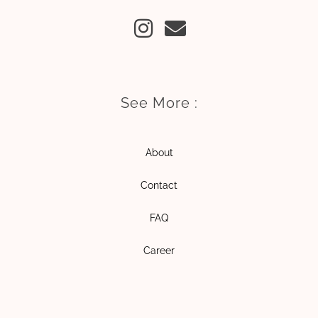
I
E
n
n
s
v
t
e
a
l
See More :
g
o
r
p
About
a
e
m
Contact
FAQ
Career