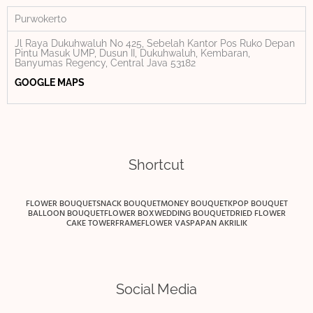
Purwokerto
Jl Raya Dukuhwaluh No 425, Sebelah Kantor Pos Ruko Depan
Pintu Masuk UMP, Dusun II, Dukuhwaluh, Kembaran,
Banyumas Regency, Central Java 53182
GOOGLE MAPS
Shortcut
FLOWER BOUQUET
SNACK BOUQUET
MONEY BOUQUET
KPOP BOUQUET
BALLOON BOUQUET
FLOWER BOX
WEDDING BOUQUET
DRIED FLOWER
CAKE TOWER
FRAME
FLOWER VAS
PAPAN AKRILIK
Social Media