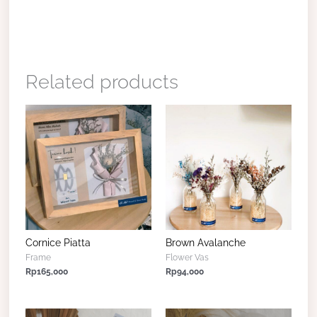
Related products
Cornice Piatta
Brown Avalanche
Frame
Flower Vas
Rp
165,000
Rp
94,000