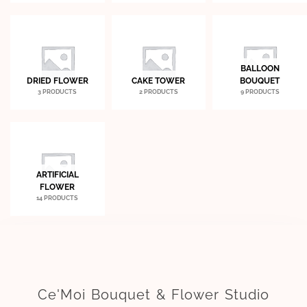
BALLOON
DRIED FLOWER
CAKE TOWER
BOUQUET
3 PRODUCTS
2 PRODUCTS
9 PRODUCTS
ARTIFICIAL
FLOWER
14 PRODUCTS
Ce'Moi Bouquet & Flower Studio