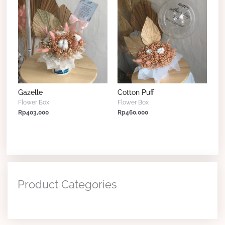
Gazelle
Cotton Puff
Flower Box
Flower Box
Rp
403,000
Rp
460,000
Product Categories