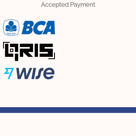
Accepted Payment
Copyright © 2021-Present | Cemoi Bouquet & Flower Studio