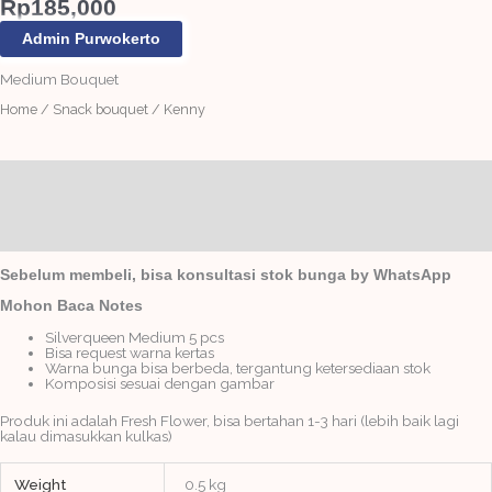
Rp
185,000
Admin Purwokerto
Medium Bouquet
Home
/
Snack bouquet
/ Kenny
Description
Additional information
Reviews (0)
Sebelum membeli, bisa konsultasi stok bunga by WhatsApp
Mohon Baca Notes
Silverqueen Medium 5 pcs
Bisa request warna kertas
Warna bunga bisa berbeda, tergantung ketersediaan stok
Komposisi sesuai dengan gambar
Produk ini adalah Fresh Flower, bisa bertahan 1-3 hari (lebih baik lagi
kalau dimasukkan kulkas)
Weight
0.5 kg