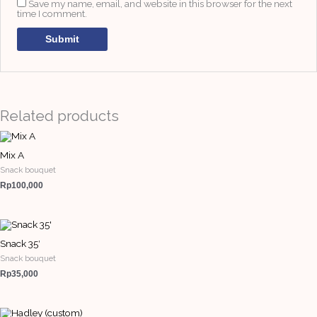
Save my name, email, and website in this browser for the next
time I comment.
Related products
Mix A
Snack bouquet
Rp
100,000
Snack 35′
Snack bouquet
Rp
35,000