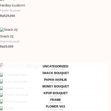
Hadley (custom)
Flower bouquet
Rp
529,000
Snack 25′
Snack bouquet
Rp
25,000
Product Categories
UNCATEGORIZED
21 PRODUCTS
SNACK BOUQUET
50 PRODUCTS
PAPAN AKRILIK
2 PRODUCTS
MONEY BOUQUET
14 PRODUCTS
KPOP BOUQUET
4 PRODUCTS
FRAME
6 PRODUCTS
FLOWER VAS
6 PRODUCTS