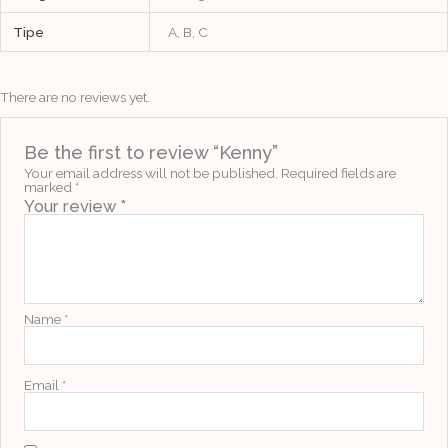
Tipe
A, B, C
There are no reviews yet.
Be the first to review “Kenny”
Your email address will not be published.
Required fields are
marked
*
Your review
*
Name
*
Email
*