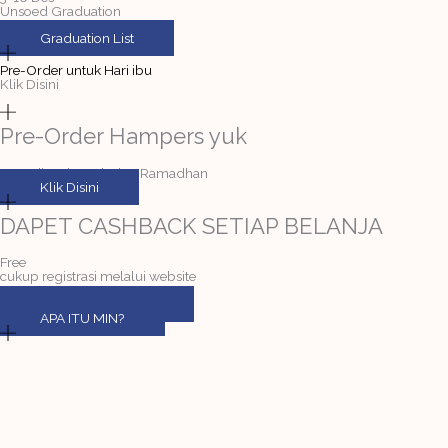
Unsoed Graduation
Graduation List
Pre-Order untuk Hari ibu
Klik Disini
Pre-Order Hampers yuk
Tersedia selama bulan Ramadhan
Klik Disini
DAPET CASHBACK SETIAP BELANJA
Free
cukup registrasi melalui website
DAFTAR MEMBER
APA ITU MIN?