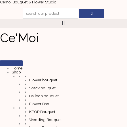
Skip
Cemoi Bouquet & Flower Studio
to
content
Ce'Moi
Home
Shop
Flower bouquet
Snack bouquet
Balloon bouquet
Flower Box
KPOP Bouquet
Wedding Bouquet