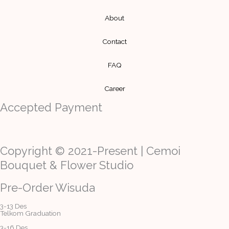
About
Contact
FAQ
Career
Accepted Payment
Copyright © 2021-Present | Cemoi
Bouquet & Flower Studio
Pre-Order Wisuda
3-13 Des
Telkom Graduation
3-16 Des