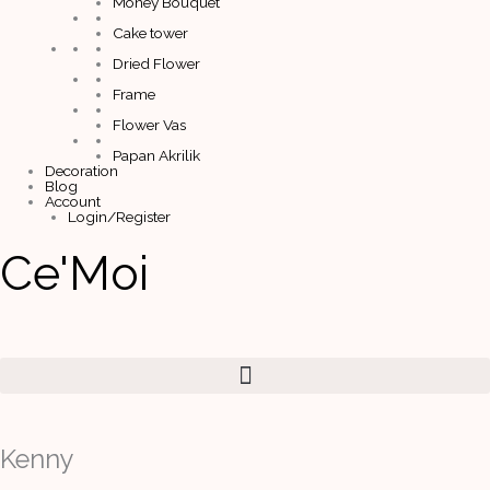
Money Bouquet
Cake tower
Dried Flower
Frame
Flower Vas
Papan Akrilik
Decoration
Blog
Account
Login/Register
Ce'Moi
Kenny
quantity
Kenny