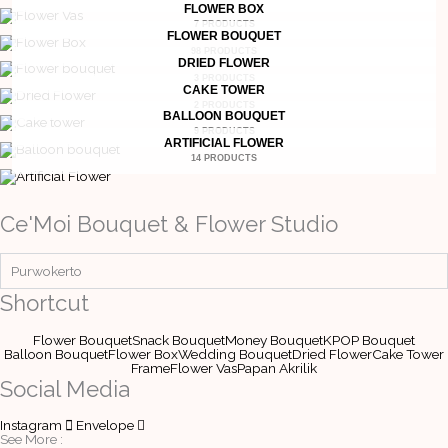
FLOWER BOX
7 PRODUCTS
FLOWER BOUQUET
98 PRODUCTS
DRIED FLOWER
3 PRODUCTS
CAKE TOWER
2 PRODUCTS
BALLOON BOUQUET
9 PRODUCTS
ARTIFICIAL FLOWER
14 PRODUCTS
Ce'Moi Bouquet & Flower Studio
Purwokerto
Shortcut
Flower Bouquet
Snack Bouquet
Money Bouquet
KPOP Bouquet
Balloon Bouquet
Flower Box
Wedding Bouquet
Dried Flower
Cake Tower
Frame
Flower Vas
Papan Akrilik
Social Media
Instagram
Envelope
See More :