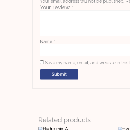
Your email address will not be published.
R
Your review
*
Name
*
Save my name, email, and website in this
Related products