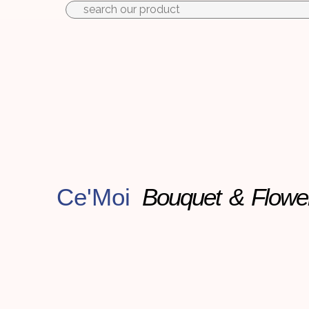
to
content
Ce'Moi
Bouquet & Flowe