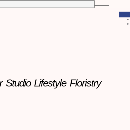
r Studio
Lifestyle Floristry