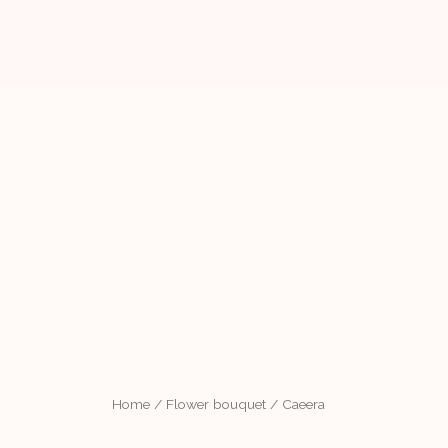
Home
/
Flower bouquet
/ Caeera