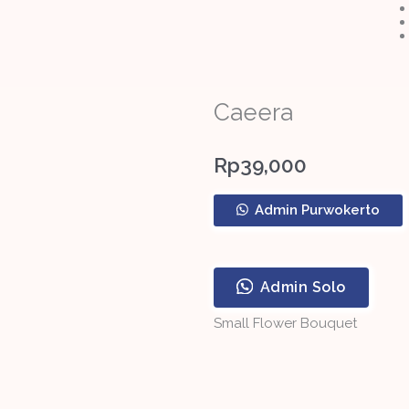
Caeera
Rp
39,000
Caeera
Admin Purwokerto
quantity
Admin Solo
Small Flower Bouquet