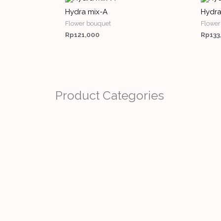
Hydra mix-A
Hydra
Flower bouquet
Flower
Rp
121,000
Rp
133
Product Categories