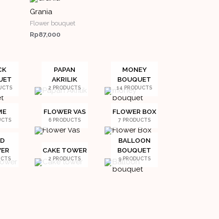
Grania
Flower bouquet
Rp
87,000
CK
PAPAN
MONEY
UET
AKRILIK
BOUQUET
UCTS
2 PRODUCTS
14 PRODUCTS
ME
FLOWER VAS
FLOWER BOX
UCTS
6 PRODUCTS
7 PRODUCTS
ED
BALLOON
ER
CAKE TOWER
BOUQUET
UCTS
2 PRODUCTS
9 PRODUCTS