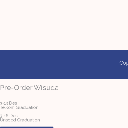
Cop
Pre-Order Wisuda
3-13 Des
Telkom Graduation
3-16 Des
Unsoed Graduation