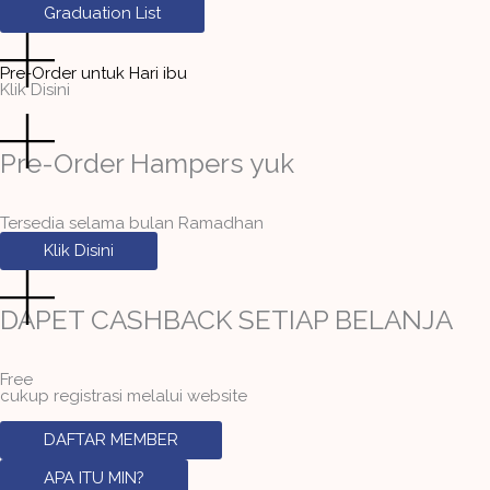
Graduation List
Pre-Order untuk Hari ibu
Klik Disini
Pre-Order Hampers yuk
Tersedia selama bulan Ramadhan
Klik Disini
DAPET CASHBACK SETIAP BELANJA
Free
cukup registrasi melalui website
DAFTAR MEMBER
APA ITU MIN?