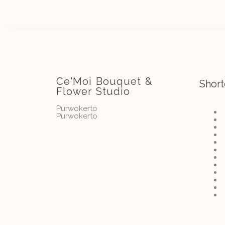
Ce'Moi Bouquet &
Short
Flower Studio
Purwokerto
Purwokerto