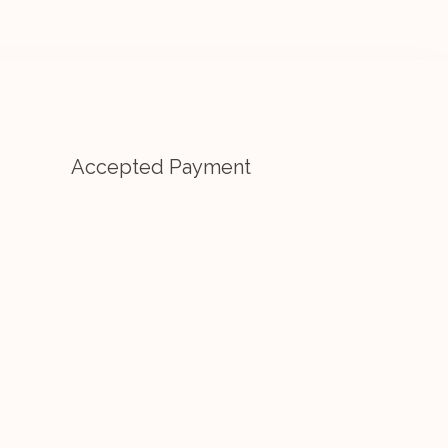
Accepted Payment