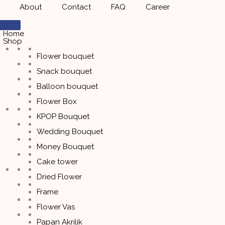
About
Contact
FAQ
Career
Home
Shop
Flower bouquet
Snack bouquet
Balloon bouquet
Flower Box
KPOP Bouquet
Wedding Bouquet
Money Bouquet
Cake tower
Dried Flower
Frame
Flower Vas
Papan Akrilik