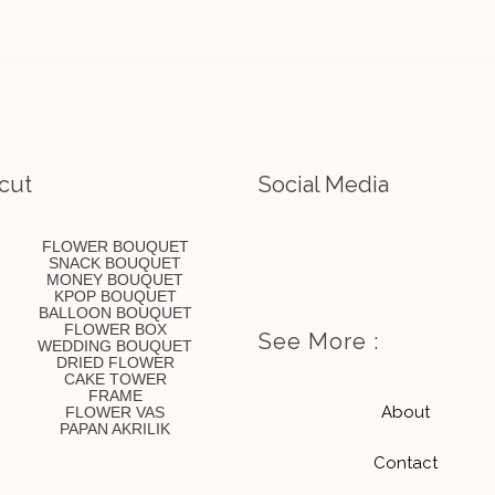
cut
Social Media
I
E
FLOWER BOUQUET
SNACK BOUQUET
MONEY BOUQUET
n
n
KPOP BOUQUET
BALLOON BOUQUET
FLOWER BOX
See More :
WEDDING BOUQUET
s
v
DRIED FLOWER
CAKE TOWER
FRAME
t
e
About
FLOWER VAS
PAPAN AKRILIK
Contact
a
l