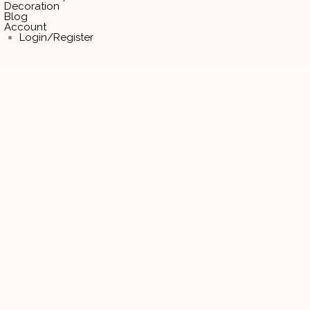
Decoration
Blog
Account
Login/Register