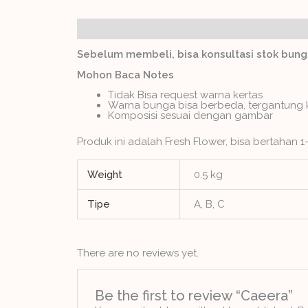
Description
Additional information
Revie
Sebelum membeli, bisa konsultasi stok bun
Mohon Baca Notes
Tidak Bisa request warna kertas
Warna bunga bisa berbeda, tergantung 
Komposisi sesuai dengan gambar
Produk ini adalah Fresh Flower, bisa bertahan 1-
Weight
0.5 kg
Tipe
A, B, C
There are no reviews yet.
Be the first to review “Caeera”