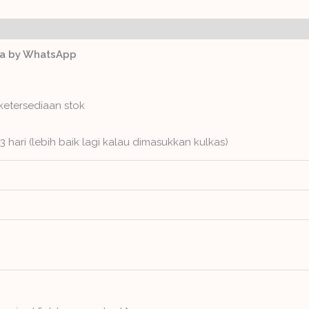
ws (0)
ga by WhatsApp
ketersediaan stok
3 hari (lebih baik lagi kalau dimasukkan kulkas)