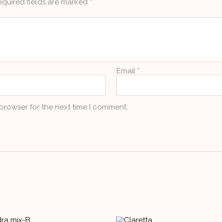
equired fields are marked
*
Email
*
 browser for the next time I comment.