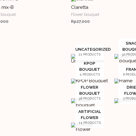
 mix-B
Claretta
 bouquet
Flower bouquet
,000
Rp
27,000
SNA
UNCATEGORIZED
BOUQ
21 PRODUCTS
50 PROD
KPOP
BOUQUET
FRA
4 PRODUCTS
6 PROD
FLOWER
DRI
BOUQUET
FLOW
98 PRODUCTS
3 PROD
ARTIFICIAL
FLOWER
14 PRODUCTS