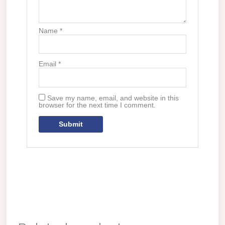
Name
*
Email
*
Save my name, email, and website in this
browser for the next time I comment.