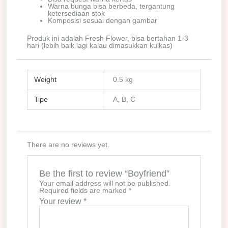
Warna bunga bisa berbeda, tergantung
ketersediaan stok
Komposisi sesuai dengan gambar
Produk ini adalah Fresh Flower, bisa bertahan 1-3
hari (lebih baik lagi kalau dimasukkan kulkas)
Weight
0.5 kg
Tipe
A, B, C
There are no reviews yet.
Be the first to review “Boyfriend”
Your email address will not be published.
Required fields are marked
*
Your review
*