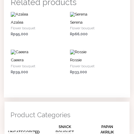
Related products
Azalea
Serena
Flower bouquet
Flower bouquet
Rp
95,000
Rp
66,000
Caeera
Rossie
Flower bouquet
Flower bouquet
Rp
39,000
Rp
33,000
Product Categories
SNACK
PAPAN
UNCATEGORIZED
BOUQUET
AKRILIK