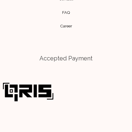
m
FAQ
Career
Accepted Payment