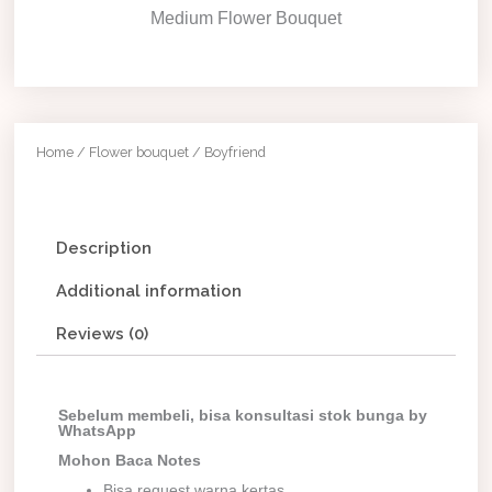
Medium Flower Bouquet
Home
/
Flower bouquet
/ Boyfriend
Description
Additional information
Reviews (0)
Sebelum membeli, bisa konsultasi stok bunga by
WhatsApp
Mohon Baca Notes
Bisa request warna kertas