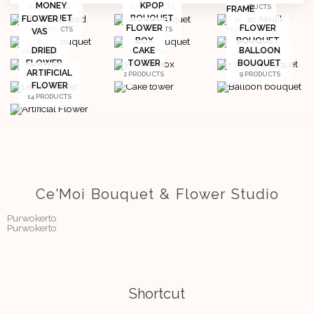
MONEY
KPOP
21 PRODUCTS
50 PRODUCTS
2 PRODUCTS
FRAME
BOUQUET
BOUQUET
FLOWER
6
FLOWER
FLOWER
14 PRODUCTS
4 PRODUCTS
PRODUCTS
VAS
BOX
BOUQUET
6
DRIED
CAKE
BALLOON
PRODUCTS
7 PRODUCTS
98 PRODUCTS
FLOWER
TOWER
BOUQUET
ARTIFICIAL
3 PRODUCTS
2 PRODUCTS
9 PRODUCTS
FLOWER
14 PRODUCTS
Ce'Moi Bouquet & Flower Studio
Purwokerto
Purwokerto
Shortcut