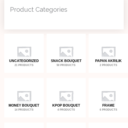
Product Categories
UNCATEGORIZED
SNACK BOUQUET
PAPAN AKRILIK
21 PRODUCTS
50 PRODUCTS
2 PRODUCTS
MONEY BOUQUET
KPOP BOUQUET
FRAME
14 PRODUCTS
4 PRODUCTS
6 PRODUCTS