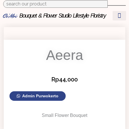
to
content
Ce'Moi
Bouquet & Flower Studio
Lifestyle Floristry
Aeera
Rp
44,000
Aeera
Admin Purwokerto
quantity
Small Flower Bouquet