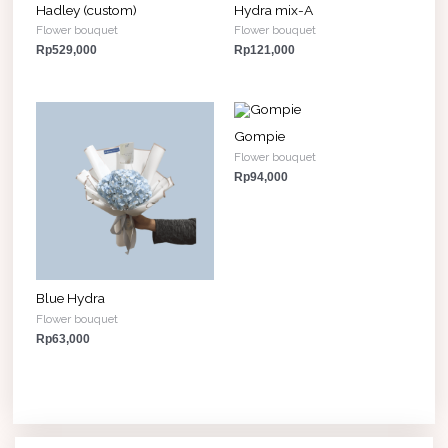
Hadley (custom)
Hydra mix-A
Flower bouquet
Flower bouquet
Rp
529,000
Rp
121,000
Gompie
Flower bouquet
Rp
94,000
Blue Hydra
Flower bouquet
Rp
63,000