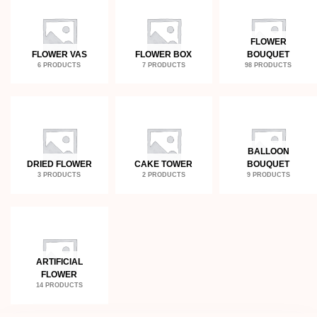
FLOWER
FLOWER VAS
FLOWER BOX
BOUQUET
6 PRODUCTS
7 PRODUCTS
98 PRODUCTS
BALLOON
DRIED FLOWER
CAKE TOWER
BOUQUET
3 PRODUCTS
2 PRODUCTS
9 PRODUCTS
ARTIFICIAL
FLOWER
14 PRODUCTS