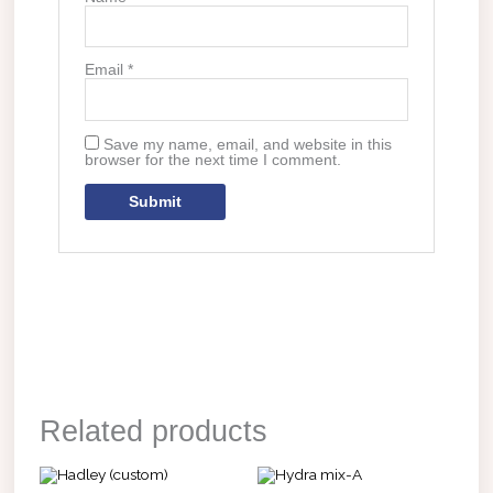
Email
*
Save my name, email, and website in this
browser for the next time I comment.
Related products