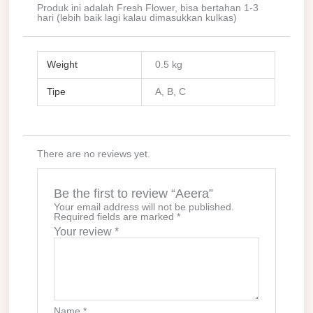
Produk ini adalah Fresh Flower, bisa bertahan 1-3
hari (lebih baik lagi kalau dimasukkan kulkas)
Weight
0.5 kg
Tipe
A, B, C
There are no reviews yet.
Be the first to review “Aeera”
Your email address will not be published.
Required fields are marked
*
Your review
*
Name
*