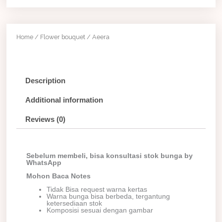
Home
/
Flower bouquet
/ Aeera
Description
Additional information
Reviews (0)
Sebelum membeli, bisa konsultasi stok bunga by
WhatsApp
Mohon Baca Notes
Tidak Bisa request warna kertas
Warna bunga bisa berbeda, tergantung
ketersediaan stok
Komposisi sesuai dengan gambar