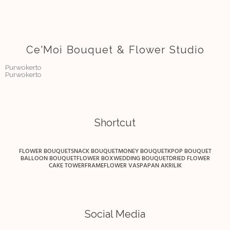
Ce'Moi Bouquet & Flower Studio
Purwokerto
Purwokerto
Shortcut
FLOWER BOUQUET
SNACK BOUQUET
MONEY BOUQUET
KPOP BOUQUET
BALLOON BOUQUET
FLOWER BOX
WEDDING BOUQUET
DRIED FLOWER
CAKE TOWER
FRAME
FLOWER VAS
PAPAN AKRILIK
Social Media