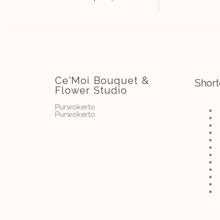
Ce'Moi Bouquet &
Short
Flower Studio
Purwokerto
Purwokerto