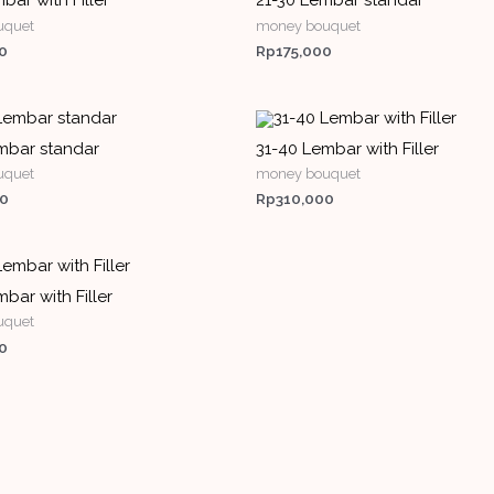
bar with Filler
21-30 Lembar standar
uquet
money bouquet
0
Rp
175,000
mbar standar
31-40 Lembar with Filler
uquet
money bouquet
00
Rp
310,000
bar with Filler
uquet
0