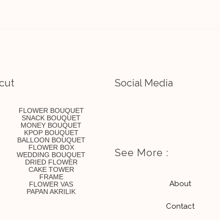
cut
Social Media
I
E
FLOWER BOUQUET
SNACK BOUQUET
MONEY BOUQUET
n
n
KPOP BOUQUET
BALLOON BOUQUET
FLOWER BOX
See More :
WEDDING BOUQUET
s
v
DRIED FLOWER
CAKE TOWER
FRAME
t
e
About
FLOWER VAS
PAPAN AKRILIK
Contact
a
l