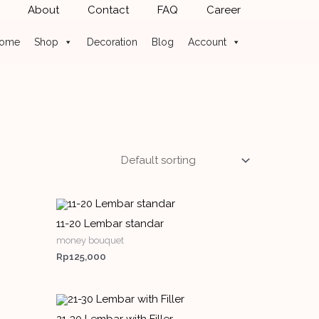
About
Contact
FAQ
Career
ome
Shop
Decoration
Blog
Account
11-20 Lembar standar
money bouquet
Rp
125,000