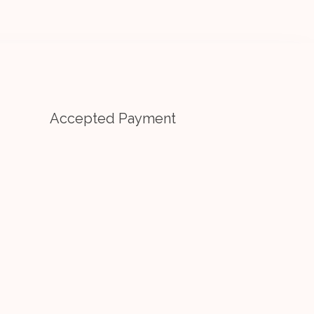
Accepted Payment