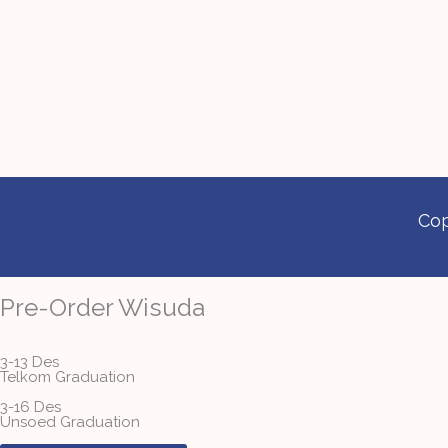
Cop
Pre-Order Wisuda
3-13 Des
Telkom Graduation
3-16 Des
Unsoed Graduation