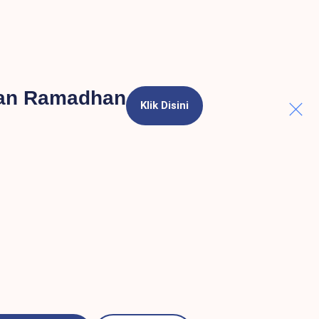
lan Ramadhan
Klik Disini