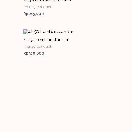
21-30 Lembar with Filler
money bouquet
Rp
215,000
41-50 Lembar standar
money bouquet
Rp
310,000