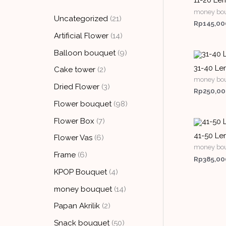
11-20 Lem
money bo
Uncategorized
21
Rp
145,00
Artificial Flower
14
Balloon bouquet
9
31-40 Le
Cake tower
2
money bo
Dried Flower
3
Rp
250,0
Flower bouquet
98
Flower Box
7
41-50 Lem
Flower Vas
6
money bo
Frame
6
Rp
385,00
KPOP Bouquet
4
money bouquet
14
Papan Akrilik
2
Snack bouquet
50