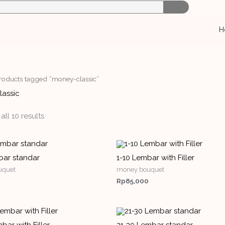
H
roducts tagged “money-classic”
assic
ll 10 results
bar standar
1-10 Lembar with Filler
uquet
money bouquet
Rp
85,000