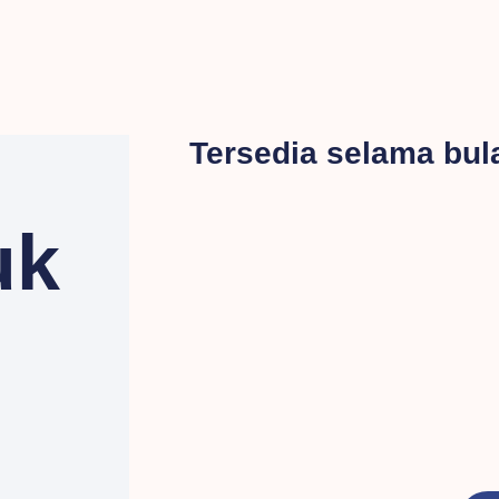
Tersedia selama bu
uk