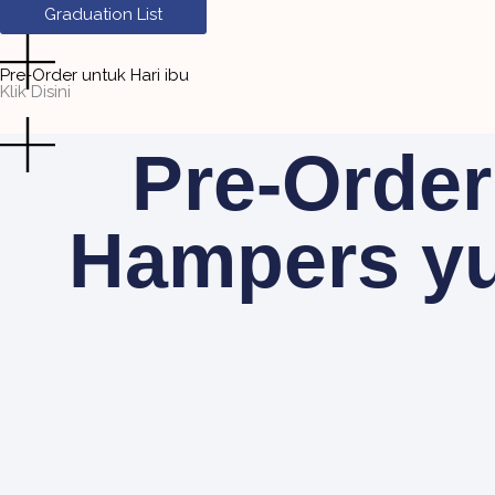
Graduation List
Pre-Order untuk Hari ibu
Klik Disini
Pre-Order
Hampers y