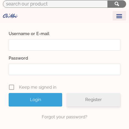
to
content
Ce'Moi
y
r
L
i
f
e
s
t
y
l
e
F
l
o
r
i
s
t
Username or E-mail
Password
Keep me signed in
Register
Forgot your password?