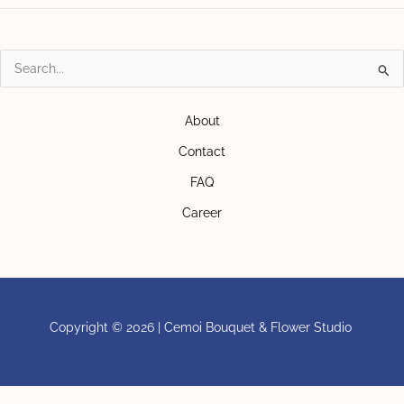
Search
for:
About
Contact
FAQ
Career
Copyright © 2026 | Cemoi Bouquet & Flower Studio