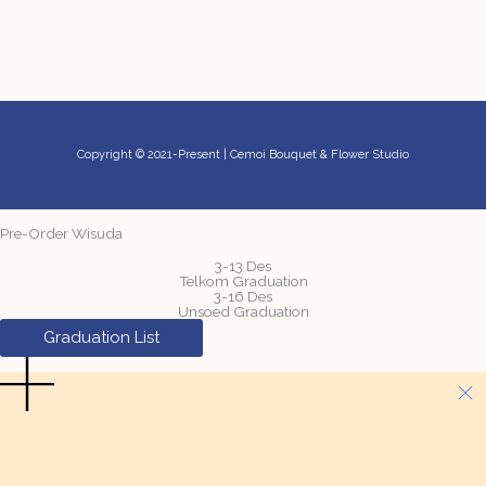
Copyright © 2021-Present | Cemoi Bouquet & Flower Studio
Pre-Order Wisuda
3-13 Des
Telkom Graduation
3-16 Des
Unsoed Graduation
Graduation List