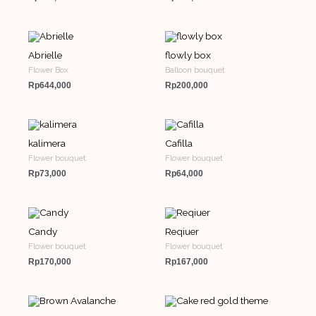
Abrielle
flowly box
Flower Box
Balloon bouquet
Rp
644,000
Rp
200,000
kalimera
Cafilla
Flower bouquet
Flower bouquet
Rp
73,000
Rp
64,000
Candy
Reqiuer
Flower bouquet
Flower bouquet
Rp
170,000
Rp
167,000