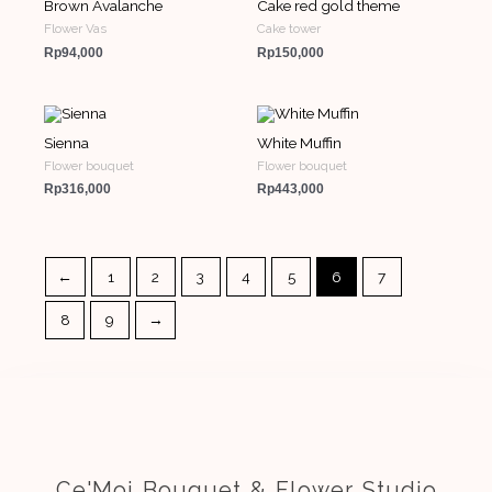
Brown Avalanche
Cake red gold theme
Flower Vas
Cake tower
Rp
94,000
Rp
150,000
Sienna
White Muffin
Flower bouquet
Flower bouquet
Rp
316,000
Rp
443,000
←
1
2
3
4
5
6
7
8
9
→
Ce'Moi Bouquet & Flower Studio