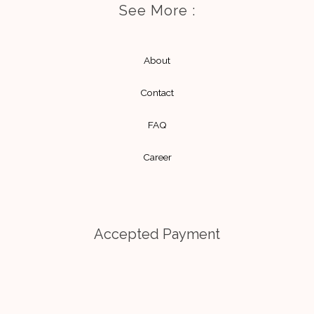
a
l
See More :
g
o
r
p
About
a
e
m
Contact
FAQ
Career
Accepted Payment