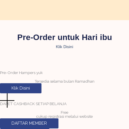
Pre-Order untuk Hari ibu
Klik Disini
Pre-Order Hampers yuk
Tersedia selama bulan Ramadhan
Klik Disini
DAPET CASHBACK SETIAP BELANJA
Free
cukup registrasi melalui website
DAFTAR MEMBER