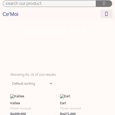
Skip
to
content
Ce'Moi
Graduation Picks
Showing 61–72 of 102 results
Kallea
Earl
Flower bouquet
Flower bouquet
Rp
308,000
Rp
271,000